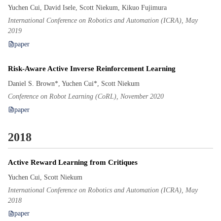
Yuchen Cui, David Isele, Scott Niekum, Kikuo Fujimura
International Conference on Robotics and Automation (ICRA), May
2019
paper
Risk-Aware Active Inverse Reinforcement Learning
Daniel S. Brown*, Yuchen Cui*, Scott Niekum
Conference on Robot Learning (CoRL), November 2020
paper
2018
Active Reward Learning from Critiques
Yuchen Cui, Scott Niekum
International Conference on Robotics and Automation (ICRA), May
2018
paper