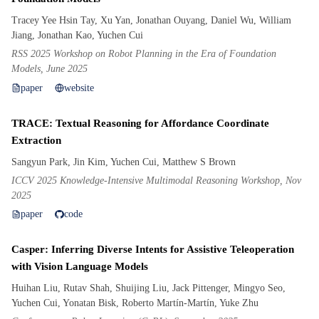
Tracey Yee Hsin Tay, Xu Yan, Jonathan Ouyang, Daniel Wu, William
Jiang, Jonathan Kao, Yuchen Cui
RSS 2025 Workshop on Robot Planning in the Era of Foundation
Models, June 2025
paper
website
TRACE: Textual Reasoning for Affordance Coordinate
Extraction
Sangyun Park, Jin Kim, Yuchen Cui, Matthew S Brown
ICCV 2025 Knowledge-Intensive Multimodal Reasoning Workshop, Nov
2025
paper
code
Casper: Inferring Diverse Intents for Assistive Teleoperation
with Vision Language Models
Huihan Liu, Rutav Shah, Shuijing Liu, Jack Pittenger, Mingyo Seo,
Yuchen Cui, Yonatan Bisk, Roberto Martín-Martín, Yuke Zhu