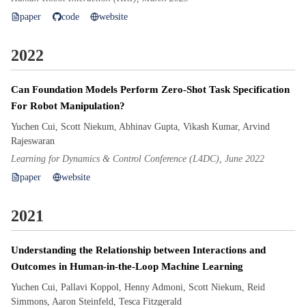
paper
code
website
2022
Can Foundation Models Perform Zero-Shot Task Specification
For Robot Manipulation?
Yuchen Cui, Scott Niekum, Abhinav Gupta, Vikash Kumar, Arvind
Rajeswaran
Learning for Dynamics & Control Conference (L4DC), June 2022
paper
website
2021
Understanding the Relationship between Interactions and
Outcomes in Human-in-the-Loop Machine Learning
Yuchen Cui, Pallavi Koppol, Henny Admoni, Scott Niekum, Reid
Simmons, Aaron Steinfeld, Tesca Fitzgerald