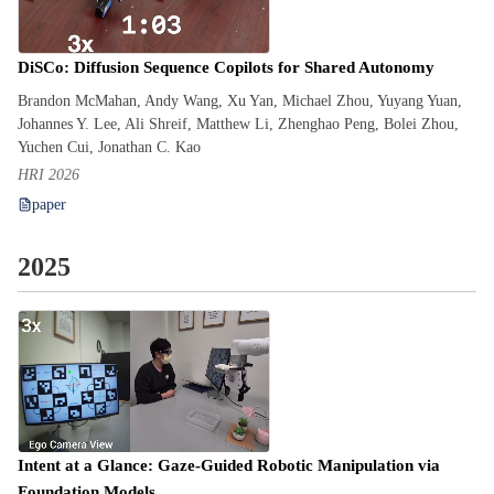
DiSCo: Diffusion Sequence Copilots for Shared Autonomy
Brandon McMahan, Andy Wang, Xu Yan, Michael Zhou, Yuyang Yuan,
Johannes Y. Lee, Ali Shreif, Matthew Li, Zhenghao Peng, Bolei Zhou,
Yuchen Cui, Jonathan C. Kao
HRI 2026
paper
2025
Intent at a Glance: Gaze-Guided Robotic Manipulation via
Foundation Models