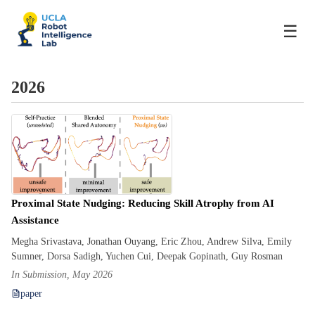
☰
2026
Proximal State Nudging: Reducing Skill Atrophy from AI
Assistance
Megha Srivastava, Jonathan Ouyang, Eric Zhou, Andrew Silva, Emily
Sumner, Dorsa Sadigh, Yuchen Cui, Deepak Gopinath, Guy Rosman
In Submission, May 2026
paper