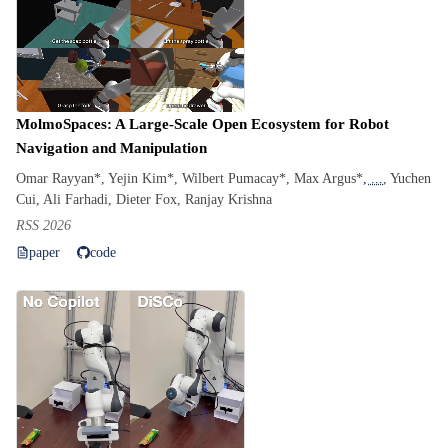
MolmoSpaces: A Large-Scale Open Ecosystem for Robot
Navigation and Manipulation
Omar Rayyan*, Yejin Kim*, Wilbert Pumacay*, Max Argus*
, ...
, Yuchen
Cui, Ali Farhadi, Dieter Fox, Ranjay Krishna
RSS 2026
paper
code