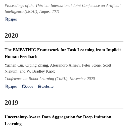
Proceedings of the Thirtieth International Joint Conference on Artificial
Intelligence (IJCAI), August 2021
paper
2020
The EMPATHIC Framework for Task Learning from Implicit
Human Feedback
Yuchen Cui, Qiping Zhang, Alessandro Allievi, Peter Stone, Scott
Niekum, and W. Bradley Knox
Conference on Robot Learning (CoRL), November 2020
paper
code
website
2019
Uncertainty-Aware Data Aggregation for Deep Imitation
Learning