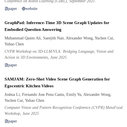
Conference on Robot Learning (CoRL), September 2025
paper
website
GraphPad: Inference-Time 3D Scene Graph Updates for
Embodied Question Answering
Muhammad Qasim Ali, Saeejith Nair, Alexander Wong, Yuchen Cui,
Yuhao Chen
CVPR Workshop on 3D-LLM/VLA: Bridging Language, Vision and
Action in 3D Environments, June 2025
paper
SAMJAM: Zero-Shot Video Scene Graph Generation for
Egocentric Kitchen Videos
Joshua Li, Fernando Jose Pena Cantu, Emily Yu, Alexander Wong,
Yuchen Cui, Yuhao Chen
Computer Vision and Pattern Recognition Conference (CVPR) MetaFood
Workshop, June 2025
paper