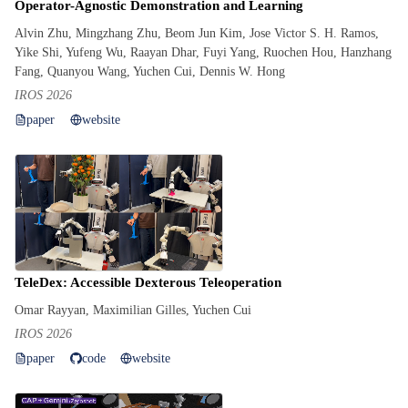
Operator-Agnostic Demonstration and Learning
Alvin Zhu, Mingzhang Zhu, Beom Jun Kim, Jose Victor S. H. Ramos,
Yike Shi, Yufeng Wu, Raayan Dhar, Fuyi Yang, Ruochen Hou, Hanzhang
Fang, Quanyou Wang, Yuchen Cui, Dennis W. Hong
IROS 2026
paper
website
TeleDex: Accessible Dexterous Teleoperation
Omar Rayyan, Maximilian Gilles, Yuchen Cui
IROS 2026
paper
code
website