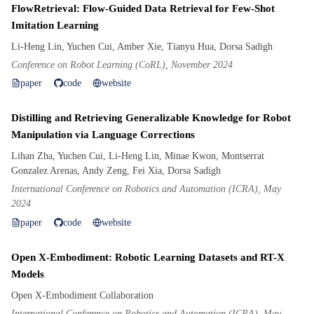
FlowRetrieval: Flow-Guided Data Retrieval for Few-Shot
Imitation Learning
Li-Heng Lin, Yuchen Cui, Amber Xie, Tianyu Hua, Dorsa Sadigh
Conference on Robot Learning (CoRL), November 2024
paper
code
website
Distilling and Retrieving Generalizable Knowledge for Robot
Manipulation via Language Corrections
Lihan Zha, Yuchen Cui, Li-Heng Lin, Minae Kwon, Montserrat
Gonzalez Arenas, Andy Zeng, Fei Xia, Dorsa Sadigh
International Conference on Robotics and Automation (ICRA), May
2024
paper
code
website
Open X-Embodiment: Robotic Learning Datasets and RT-X
Models
Open X-Embodiment Collaboration
International Conference on Robotics and Automation (ICRA), May