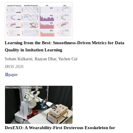
Learning from the Best: Smoothness-Driven Metrics for Data
Quality in Imitation Learning
Soham Kulkarni, Raayan Dhar, Yuchen Cui
IROS 2026
paper
DexEXO: A Wearability-First Dexterous Exoskeleton for