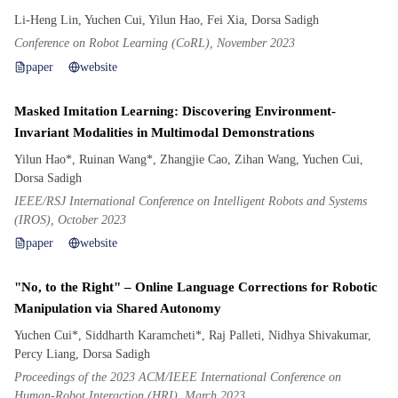
Li-Heng Lin, Yuchen Cui, Yilun Hao, Fei Xia, Dorsa Sadigh
Conference on Robot Learning (CoRL), November 2023
paper
website
Masked Imitation Learning: Discovering Environment-
Invariant Modalities in Multimodal Demonstrations
Yilun Hao*, Ruinan Wang*, Zhangjie Cao, Zihan Wang, Yuchen Cui,
Dorsa Sadigh
IEEE/RSJ International Conference on Intelligent Robots and Systems
(IROS), October 2023
paper
website
"No, to the Right" – Online Language Corrections for Robotic
Manipulation via Shared Autonomy
Yuchen Cui*, Siddharth Karamcheti*, Raj Palleti, Nidhya Shivakumar,
Percy Liang, Dorsa Sadigh
Proceedings of the 2023 ACM/IEEE International Conference on
Human-Robot Interaction (HRI), March 2023