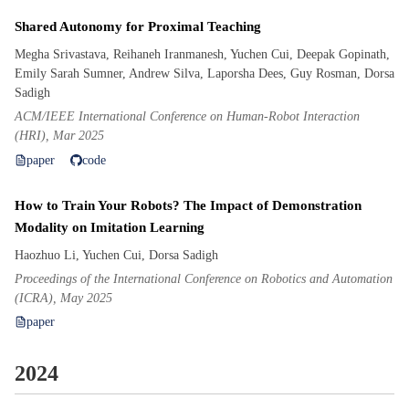
Shared Autonomy for Proximal Teaching
Megha Srivastava, Reihaneh Iranmanesh, Yuchen Cui, Deepak Gopinath,
Emily Sarah Sumner, Andrew Silva, Laporsha Dees, Guy Rosman, Dorsa
Sadigh
ACM/IEEE International Conference on Human-Robot Interaction
(HRI), Mar 2025
paper
code
How to Train Your Robots? The Impact of Demonstration
Modality on Imitation Learning
Haozhuo Li, Yuchen Cui, Dorsa Sadigh
Proceedings of the International Conference on Robotics and Automation
(ICRA), May 2025
paper
2024