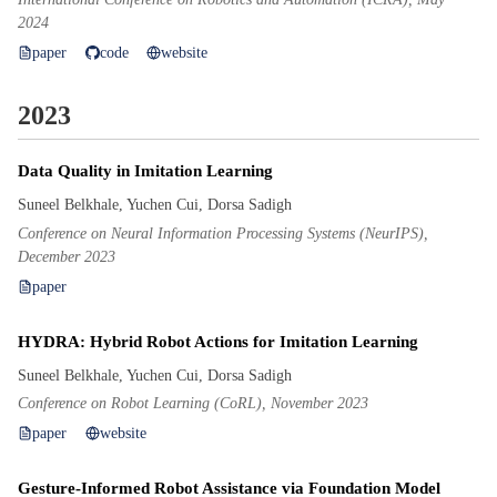
2024
paper
code
website
2023
Data Quality in Imitation Learning
Suneel Belkhale, Yuchen Cui, Dorsa Sadigh
Conference on Neural Information Processing Systems (NeurIPS),
December 2023
paper
HYDRA: Hybrid Robot Actions for Imitation Learning
Suneel Belkhale, Yuchen Cui, Dorsa Sadigh
Conference on Robot Learning (CoRL), November 2023
paper
website
Gesture-Informed Robot Assistance via Foundation Model